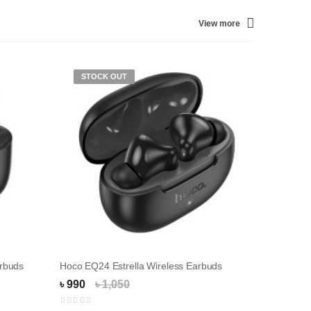
View more
STOCK OUT
STOC
rbuds
Hoco EQ24 Estrella Wireless Earbuds
Hoco EQ
৳ 990
৳ 1,050
৳ 1,550