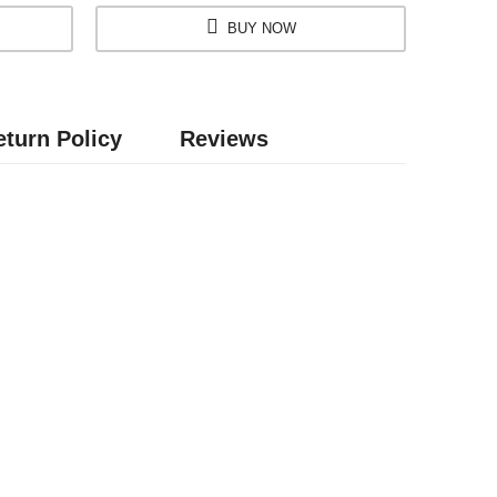
BUY NOW
turn Policy
Reviews