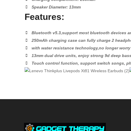
Speaker Diameter: 13mm
Features:
Bluetooth v5.3,support most bluetooth devices 
250mAh charging case can fully charge 2 headph
with water resistance technology,no longer worr
13mm dual drive units, enjoy strong 9d deep ba
Touch control function, support switch songs, ph