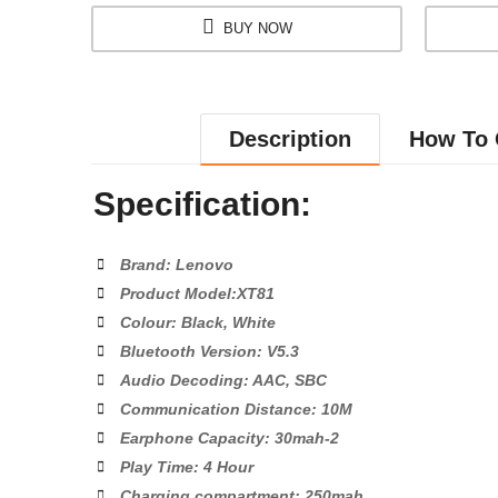
BUY NOW
Description
How To 
Specification:
Brand: Lenovo
Product Model:XT81
Colour: Black, White
Bluetooth Version: V5.3
Audio Decoding: AAC, SBC
Communication Distance: 10M
Earphone Capacity: 30mah-2
Play Time: 4 Hour
Charging compartment: 250mah