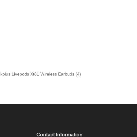
Contact Information