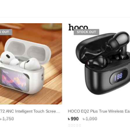
K OUT
STOCK OUT
HOCO EW72 ANC Intelligent Touch Screen Earbud...
HOCO EQ2 Plus True Wireless Ea
৳ 1,750
৳ 990
৳ 1,090