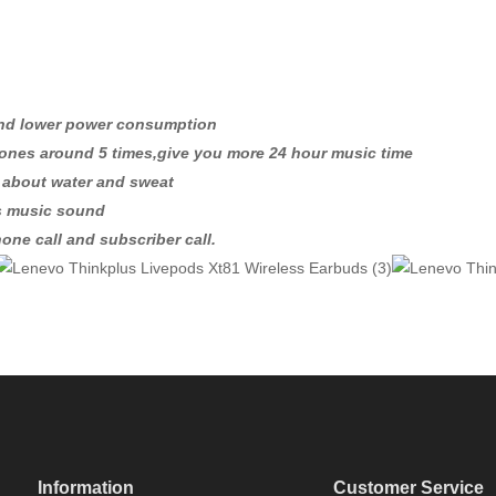
and lower power consumption
ones around 5 times,give you more 24 hour music time
y about water and sweat
ss music sound
one call and subscriber call.
Information
Customer Service