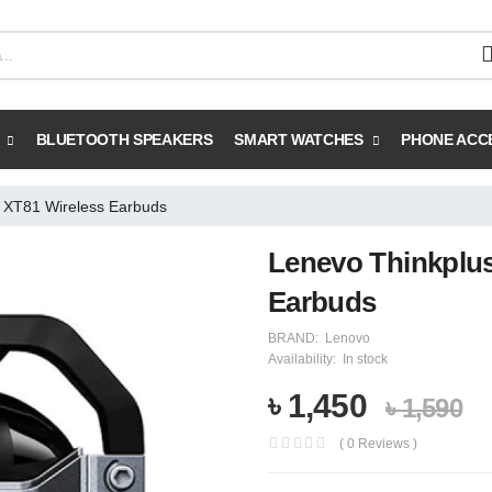
BLUETOOTH SPEAKERS
SMART WATCHES
PHONE ACC
 XT81 Wireless Earbuds
Lenevo Thinkplus
Earbuds
BRAND:
Lenovo
Availability:
In stock
৳ 1,450
৳ 1,590
( 0 Reviews )