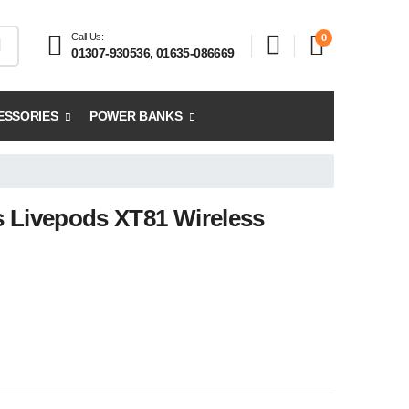
Call Us:
0
01307-930536, 01635-086669
ESSORIES
POWER BANKS
 Livepods XT81 Wireless