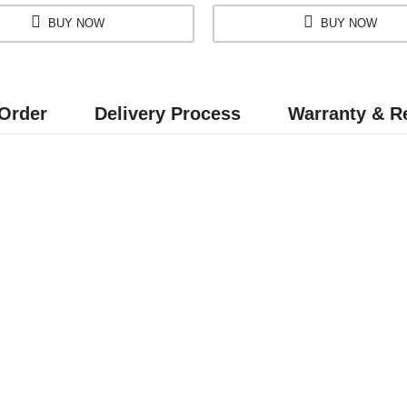
BUY NOW
BUY NOW
Order
Delivery Process
Warranty & Re