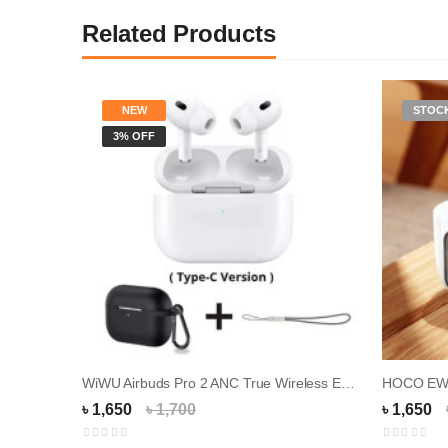
Related Products
NEW
STOC
3% OFF
WiWU Airbuds Pro 2 ANC True Wireless Earbuds
৳ 1,650
৳ 1,700
৳ 1,650