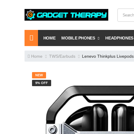
HOME
MOBILE PHONES
HEADPHONES
Home
TWS/Earbuds
Lenevo Thinkplus Livepods
NEW
9% OFF