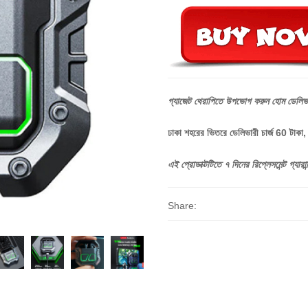
গ্যাজেট
থেরাপিতে
উপভোগ
করুন
হোম
ডেলিভ
ঢাকা শহরের ভিতরে ডেলিভারী চার্জ 60 টাকা
এই
প্রোডাক্টটিতে
৭
দিনের
রিপ্লেসমেন্ট
গ্যারান্
Share: