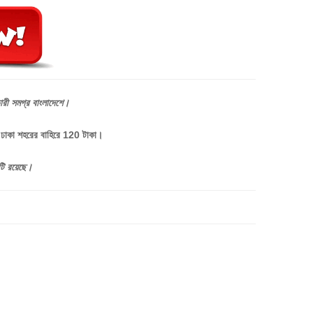
ারী
সমগ্র
বাংলাদেশে।
, ঢাকা শহরের বাহিরে 120 টাকা।
টি
রয়েছে।