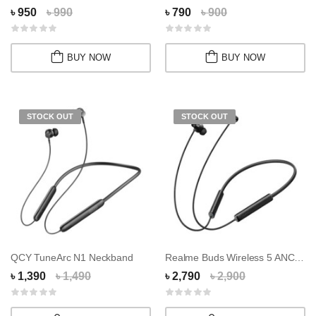
৳ 950
৳ 990
৳ 790
৳ 900
BUY NOW
BUY NOW
STOCK OUT
STOCK OUT
QCY TuneArc N1 Neckband
Realme Buds Wireless 5 ANC Neckband
৳ 1,390
৳ 1,490
৳ 2,790
৳ 2,900