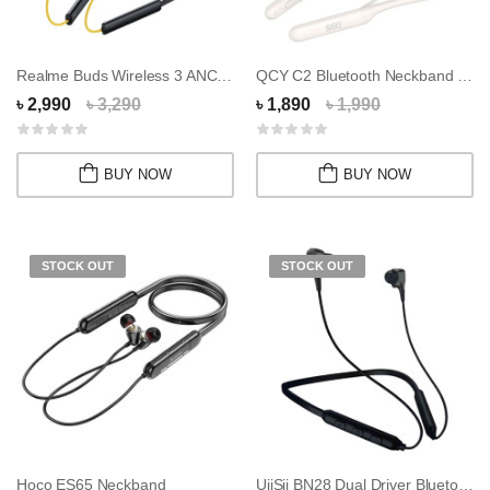
Realme Buds Wireless 3 ANC Neckband
QCY C2 Bluetooth Neckband Headphones
৳ 2,990
৳ 3,290
৳ 1,890
৳ 1,990
BUY NOW
BUY NOW
STOCK OUT
STOCK OUT
Hoco ES65 Neckband
UiiSii BN28 Dual Driver Bluetooth Neckband