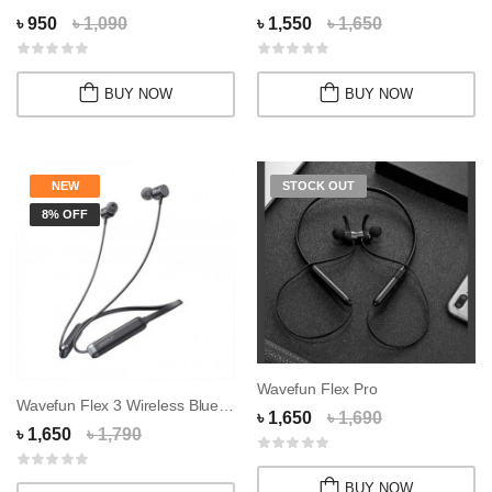
৳ 950
৳ 1,090
৳ 1,550
৳ 1,650
BUY NOW
BUY NOW
NEW
STOCK OUT
8% OFF
Wavefun Flex Pro
Wavefun Flex 3 Wireless Bluetooth Nackband
৳ 1,650
৳ 1,690
৳ 1,650
৳ 1,790
BUY NOW