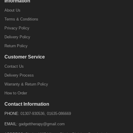
Information
About Us
Terms & Conditions
Privacy Policy
Delivery Policy
Return Policy
Customer Service
Contact Us
Delivery Process
Warranty & Return Policy
How to Order
Contact Information
PHONE:
01307-930536, 01635-086669
EMAIL:
gadgettherapy@gmail.com