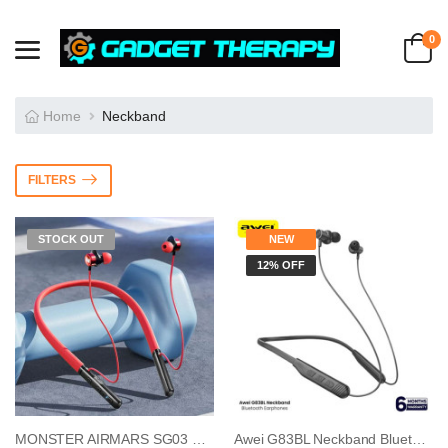
0
Home
Neckband
FILTERS
STOCK OUT
NEW
12% OFF
MONSTER AIRMARS SG03 Pro Gaming Neckband
Awei G83BL Neckband Bluetooth Earphones