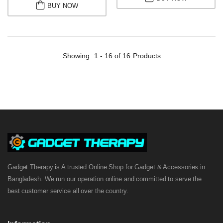
BUY NOW
Showing
1 - 16 of 16
Products
Gadget Therapy is A trusted Online Shop for Gadget & Accessories in
Bangladesh. We run our operation online and committed to serve the
best customer service all over the country.