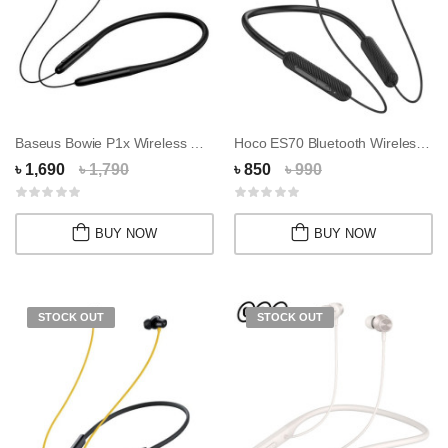
Baseus Bowie P1x Wireless Neckband
Hoco ES70 Bluetooth Wireless Neckband Earphon...
৳ 1,690
৳ 1,790
৳ 850
৳ 990
BUY NOW
BUY NOW
STOCK OUT
STOCK OUT