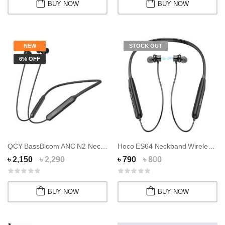
BUY NOW
BUY NOW
NEW
STOCK OUT
6% OFF
QCY BassBloom ANC N2 Neckband
Hoco ES64 Neckband Wireless Earphone
৳ 2,150
৳ 2,290
৳ 790
৳ 800
BUY NOW
BUY NOW