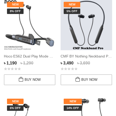
NEW
NEW
8% OFF
5% OFF
Hoco ES62 Dual Play Mode Neckband Memory Card...
CMF BY Nothing Neckband Pro Wireless Earphone...
৳ 1,190
৳ 1,290
৳ 3,490
৳ 3,690
BUY NOW
BUY NOW
NEW
NEW
6% OFF
14% OFF