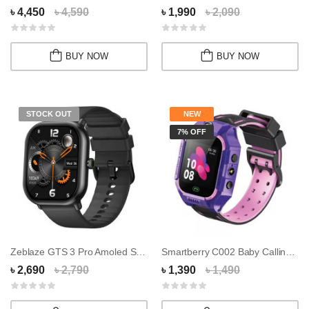
৳ 4,450
৳ 4,590
৳ 1,990
৳ 2,090
BUY NOW
BUY NOW
STOCK OUT
NEW
7% OFF
Zeblaze GTS 3 Pro Amoled Smart Watch
Smartberry C002 Baby Calling Smart Watch
৳ 2,690
৳ 2,790
৳ 1,390
৳ 1,490