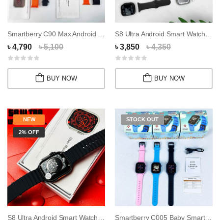
Smartberry C90 Max Android Smartwatch with Du...
S8 Ultra Android Smart Watch 16GB RAM 256GB R...
৳ 4,790
৳ 5,100
৳ 3,850
৳ 4,350
BUY NOW
BUY NOW
NEW
STOCK OUT
2% OFF
S8 Ultra Android Smart Watch 4GB Ram 64GB Rom...
Smartberry C005 Baby Smart watch