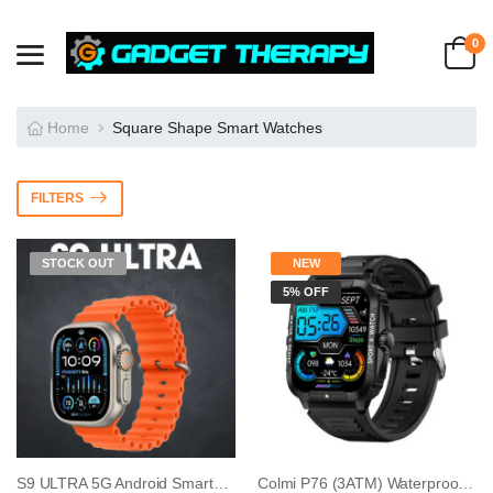
0
Home
Square Shape Smart Watches
FILTERS
STOCK OUT
NEW
5% OFF
S9 ULTRA 5G Android Smartwatch With Dual Came...
Colmi P76 (3ATM) Waterproof Calling Smart Wat...