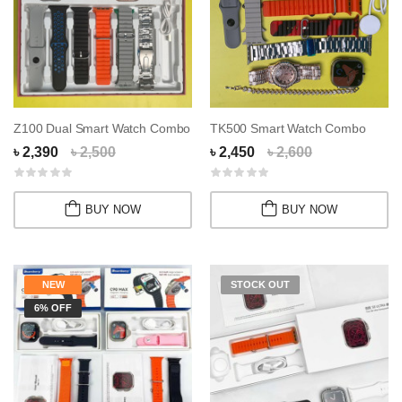
Z100 Dual Smart Watch Combo
TK500 Smart Watch Combo
৳ 2,390
৳ 2,500
৳ 2,450
৳ 2,600
BUY NOW
BUY NOW
NEW
STOCK OUT
6% OFF