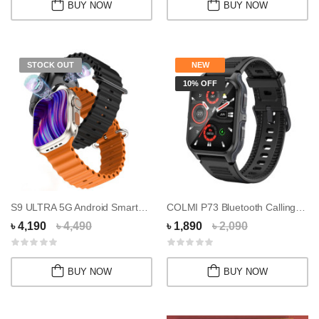
BUY NOW
BUY NOW
STOCK OUT
NEW
10% OFF
S9 ULTRA 5G Android Smartwatch With Dual Came...
COLMI P73 Bluetooth Calling Smart Watch
৳ 4,190
৳ 4,490
৳ 1,890
৳ 2,090
BUY NOW
BUY NOW