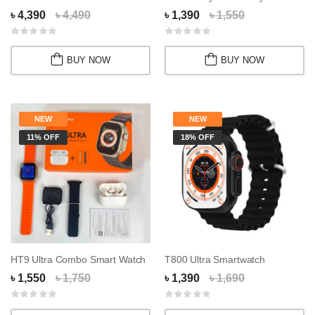
৳ 4,390
৳ 4,490
৳ 1,390
৳ 1,550
BUY NOW
BUY NOW
NEW
NEW
11% OFF
18% OFF
HT9 Ultra Combo Smart Watch
T800 Ultra Smartwatch
৳ 1,550
৳ 1,750
৳ 1,390
৳ 1,690