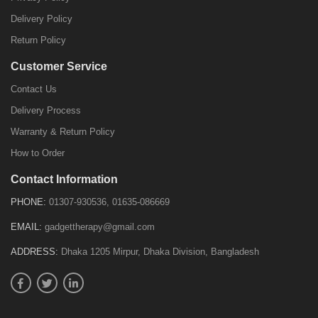
Delivery Policy
Return Policy
Customer Service
Contact Us
Delivery Process
Warranty & Return Policy
How to Order
Contact Information
PHONE:
01307-930536, 01635-086669
EMAIL:
gadgettherapy@gmail.com
ADDRESS:
Dhaka 1205 Mirpur, Dhaka Division, Bangladesh