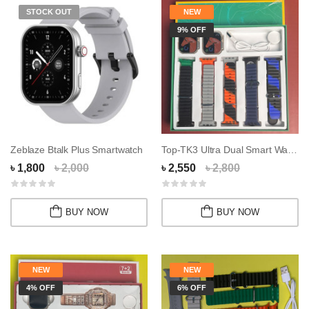
STOCK OUT
NEW
9% OFF
Zeblaze Btalk Plus Smartwatch
Top-TK3 Ultra Dual Smart Watch Combo
৳ 1,800
৳ 2,000
৳ 2,550
৳ 2,800
BUY NOW
BUY NOW
NEW
NEW
4% OFF
6% OFF