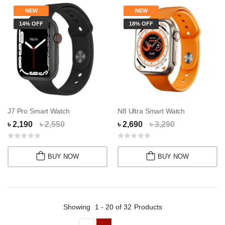
NEW
NEW
14% OFF
18% OFF
J7 Pro Smart Watch
N8 Ultra Smart Watch
৳ 2,190
৳ 2,550
৳ 2,690
৳ 3,290
BUY NOW
BUY NOW
Showing
1 - 20 of 32
Products