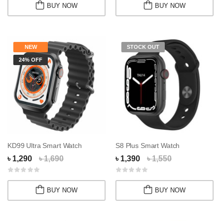
BUY NOW
BUY NOW
NEW
STOCK OUT
24% OFF
KD99 Ultra Smart Watch
S8 Plus Smart Watch
৳ 1,290
৳ 1,690
৳ 1,390
৳ 1,550
BUY NOW
BUY NOW