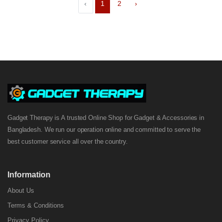
‹
1
2
›
Gadget Therapy is A trusted Online Shop for Gadget & Accessories in
Bangladesh. We run our operation online and committed to serve the
best customer service all over the country.
Information
About Us
Terms & Conditions
Privacy Policy