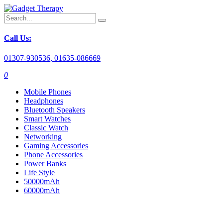
Call Us:
01307-930536, 01635-086669
0
Mobile Phones
Headphones
Bluetooth Speakers
Smart Watches
Classic Watch
Networking
Gaming Accessories
Phone Accessories
Power Banks
Life Style
50000mAh
60000mAh