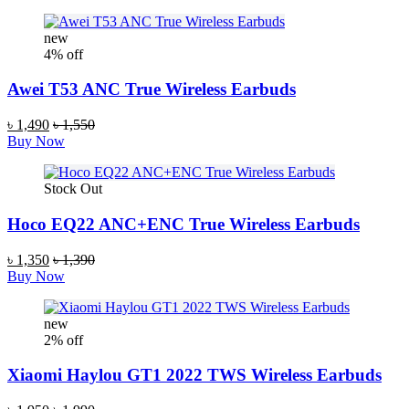
new
4% off
Awei T53 ANC True Wireless Earbuds
৳ 1,490
৳ 1,550
Buy Now
Stock Out
Hoco EQ22 ANC+ENC True Wireless Earbuds
৳ 1,350
৳ 1,390
Buy Now
new
2% off
Xiaomi Haylou GT1 2022 TWS Wireless Earbuds