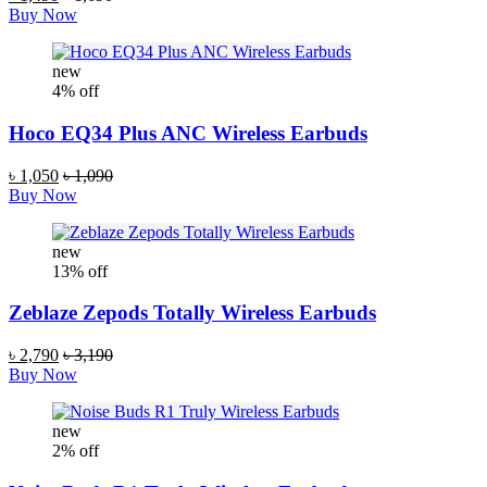
Buy Now
new
4% off
Hoco EQ34 Plus ANC Wireless Earbuds
৳ 1,050
৳ 1,090
Buy Now
new
13% off
Zeblaze Zepods Totally Wireless Earbuds
৳ 2,790
৳ 3,190
Buy Now
new
2% off