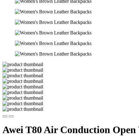
Awei T80 Air Conduction Open 