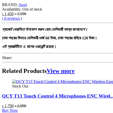
BRAND:
Awei
Availability:
Out of stock
৳ 1,450
৳ 1,590
( 0 reviews )
গ্যাজেট
থেরাপিতে
উপভোগ
করুন
হোম
ডেলিভারী
সমগ্র
বাংলাদেশে।
ঢাকা শহরের ভিতরে ডেলিভারী চার্জ 60 টাকা, ঢাকা শহরের বাহিরে 120 টাকা।
এই প্রডাক্টটিতে 6 মাসের ওয়ারেন্টি রয়েছে।
Share:
Related Products
View more
Stock Out
QCY T13 Touch Control 4 Microphones ENC Wirel..
৳ 1,790
৳ 2,090
Buy Now