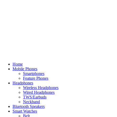
Home
Mobile Phones
Smartphones
Feature Phones
Headphones
Wireless Headphones
Wired Headphones
TWS/Earbuds
Neckband
Bluetooth Speakers
Smart Watches
Belt