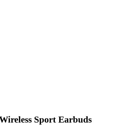
Wireless Sport Earbuds