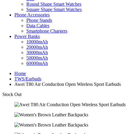
Round Shape Smart Watches
Square Shape Smart Watches
Phone Accessories
Phone Stands
Data Cables
Smartphone Chargers
Power Banks
10000mAh
20000mAh
30000mAh
50000mAh
60000mAh
Home
TWS/Earbuds
Awei T80 Air Conduction Open Wireless Sport Earbuds
Stock Out