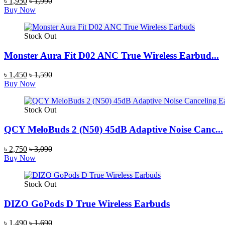
৳ 1,950
৳ 1,990
Buy Now
Stock Out
Monster Aura Fit D02 ANC True Wireless Earbud...
৳ 1,450
৳ 1,590
Buy Now
Stock Out
QCY MeloBuds 2 (N50) 45dB Adaptive Noise Canc...
৳ 2,750
৳ 3,090
Buy Now
Stock Out
DIZO GoPods D True Wireless Earbuds
৳ 1,490
৳ 1,690