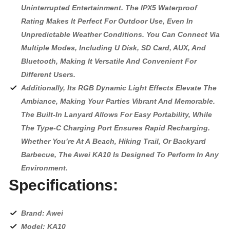
Uninterrupted Entertainment. The IPX5 Waterproof
Rating Makes It Perfect For Outdoor Use, Even In
Unpredictable Weather Conditions. You Can Connect Via
Multiple Modes, Including U Disk, SD Card, AUX, And
Bluetooth, Making It Versatile And Convenient For
Different Users.
Additionally, Its RGB Dynamic Light Effects Elevate The
Ambiance, Making Your Parties Vibrant And Memorable.
The Built-In Lanyard Allows For Easy Portability, While
The Type-C Charging Port Ensures Rapid Recharging.
Whether You’re At A Beach, Hiking Trail, Or Backyard
Barbecue, The Awei KA10 Is Designed To Perform In Any
Environment.
Specifications:
Brand: Awei
Model: KA10