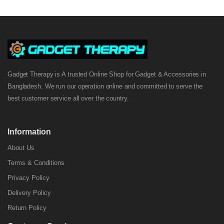
Gadget Therapy is A trusted Online Shop for Gadget & Accessories in
Bangladesh. We run our operation online and committed to serve the
best customer service all over the country.
Information
About Us
Terms & Conditions
Privacy Policy
Delivery Policy
Return Policy