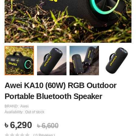
Awei KA10 (60W) RGB Outdoor
Portable Bluetooth Speaker
BRAND:
Awei
Availability:
Out of stock
৳ 6,290
৳ 6,600
( 0 Reviews )