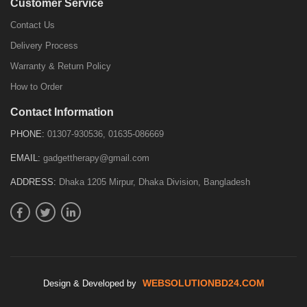
Customer Service
Contact Us
Delivery Process
Warranty & Return Policy
How to Order
Contact Information
PHONE:
01307-930536, 01635-086669
EMAIL:
gadgettherapy@gmail.com
ADDRESS:
Dhaka 1205 Mirpur, Dhaka Division, Bangladesh
WEBSOLUTIONBD24.COM
Design & Developed by