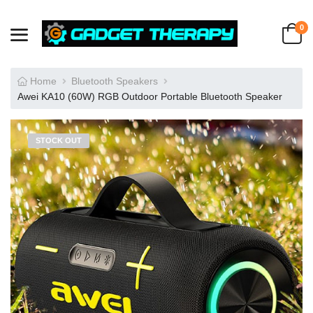
0
Home
Bluetooth Speakers
Awei KA10 (60W) RGB Outdoor Portable Bluetooth Speaker
STOCK OUT