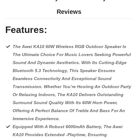
Reviews
Features:
The Awei KA10 60W Wireless RGB Outdoor Speaker Is
The Ultimate Choice For Music Lovers Seeking Powerful
Sound And Dynamic Aesthetics. With Its Cutting-Edge
Bluetooth 5.3 Technology, This Speaker Ensures
Eeamless Connectivity And Exceptional Sound
Transmission. Whether You’re Hosting An Outdoor Party
Or Relaxing Indoors, The KA10 Delivers Outstanding
Surround Sound Quality With Its 60W Horn Power,
Offering A Perfect Balance Of Treble And Bass For An
Immersive Experience.
Equipped With A Robust 6000mAh Battery, The Awei
KA10 Provides Extended -Playtime, Ensuring