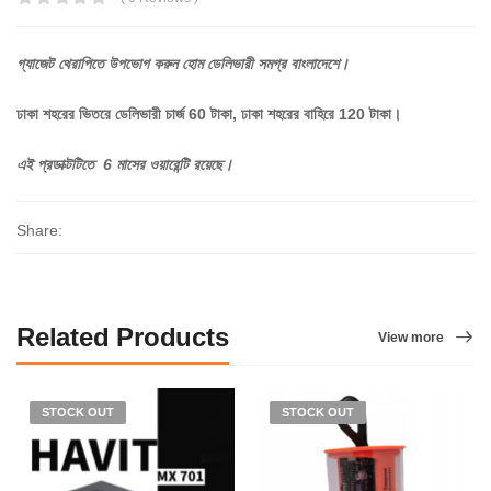
গ্যাজেট
থেরাপিতে
উপভোগ
করুন
হোম
ডেলিভারী
সমগ্র
বাংলাদেশে।
ঢাকা শহরের ভিতরে ডেলিভারী চার্জ 60 টাকা, ঢাকা শহরের বাহিরে 120 টাকা।
এই প্রডাক্টটিতে 6 মাসের ওয়ারেন্টি রয়েছে।
Share:
Related Products
View more
STOCK OUT
STOCK OUT