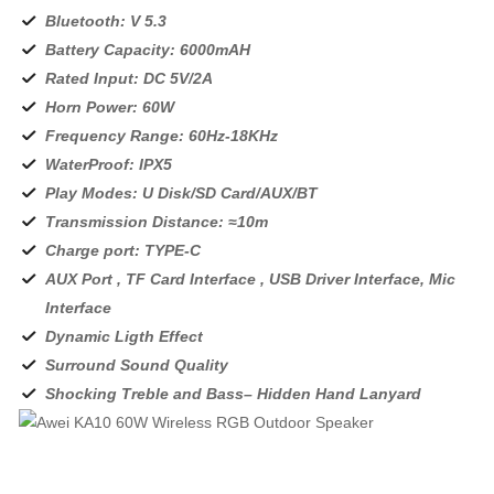
Bluetooth: V 5.3
Battery Capacity: 6000mAH
Rated Input: DC 5V/2A
Horn Power: 60W
Frequency Range: 60Hz-18KHz
WaterProof: IPX5
Play Modes: U Disk/SD Card/AUX/BT
Transmission Distance: ≈10m
Charge port: TYPE-C
AUX Port , TF Card Interface , USB Driver Interface, Mic
Interface
Dynamic Ligth Effect
Surround Sound Quality
Shocking Treble and Bass– Hidden Hand Lanyard