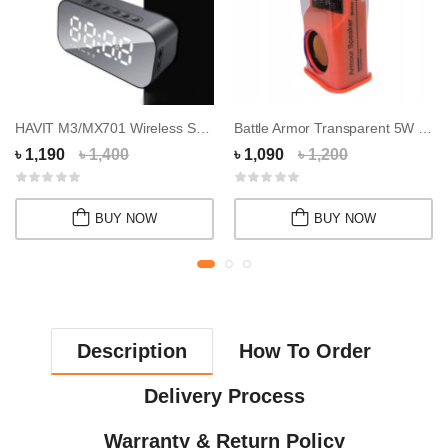
HAVIT M3/MX701 Wireless Speaker
Battle Armor Transparent 5W Wireless Speaker
৳ 1,190
৳ 1,400
৳ 1,090
৳ 1,200
BUY NOW
BUY NOW
Description
How To Order
Delivery Process
Warranty & Return Policy